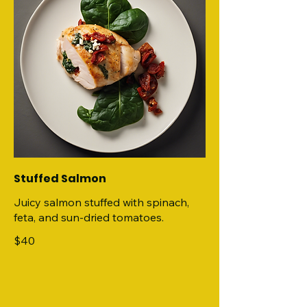
Stuffed Salmon
Juicy salmon stuffed with spinach,
feta, and sun-dried tomatoes.
$40