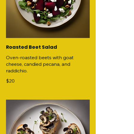
Roasted Beet Salad
Oven-roasted beets with goat
cheese, candied pecana, and
raddichio.
$20