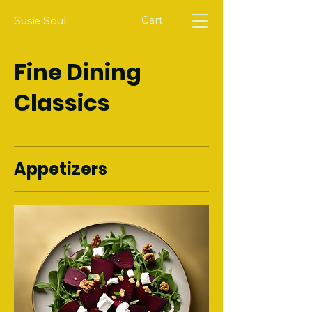
Cart
Susie Soul
Fine Dining
Classics
Appetizers