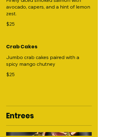
Finely diced smoked salmon with
avocado, capers, and a hint of lemon
zest.
$25
Crab Cakes
Jumbo crab cakes paired with a
spicy mango chutney
$25
Entrees