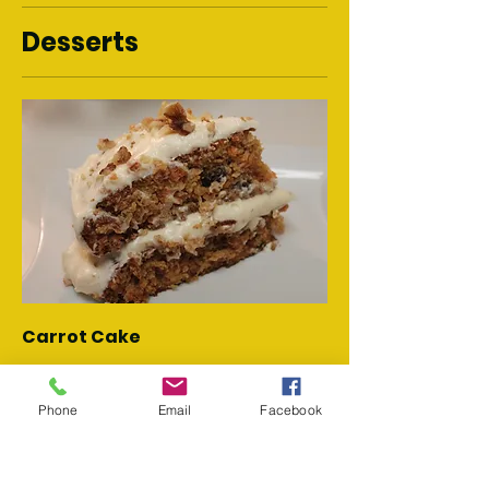
Desserts
Carrot Cake
Fresh carrot cake w/ golden raisins
and cream cheese frosting.
Phone
Email
Facebook
$10