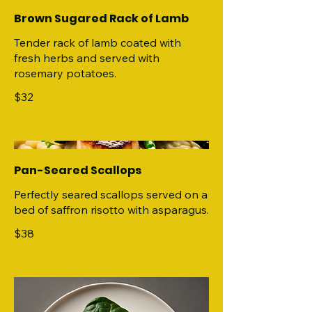
Brown Sugared Rack of Lamb
Tender rack of lamb coated with
fresh herbs and served with
rosemary potatoes.
$32
Pan-Seared Scallops
Perfectly seared scallops served on a
bed of saffron risotto with asparagus.
$38