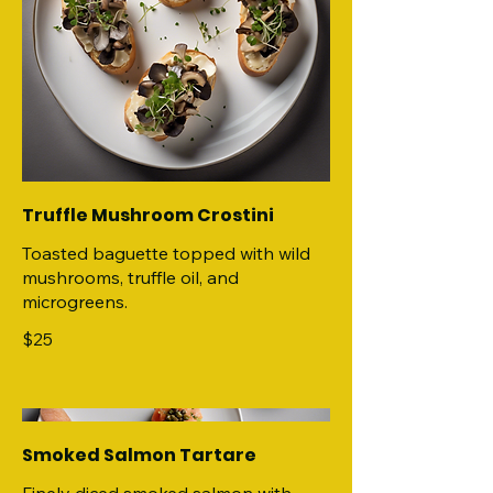
Truffle Mushroom Crostini
Toasted baguette topped with wild
mushrooms, truffle oil, and
microgreens.
$25
Smoked Salmon Tartare